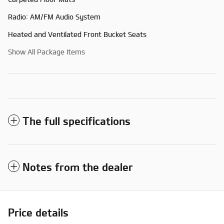
Radio: AM/FM Audio System
Heated and Ventilated Front Bucket Seats
Show All Package Items
The full specifications
Notes from the dealer
Price details