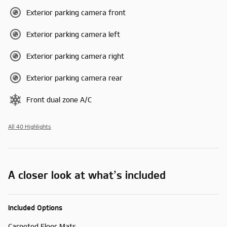
Exterior parking camera front
Exterior parking camera left
Exterior parking camera right
Exterior parking camera rear
Front dual zone A/C
All 40 Highlights
A closer look at what’s included
Included Options
Carpeted Floor Mats