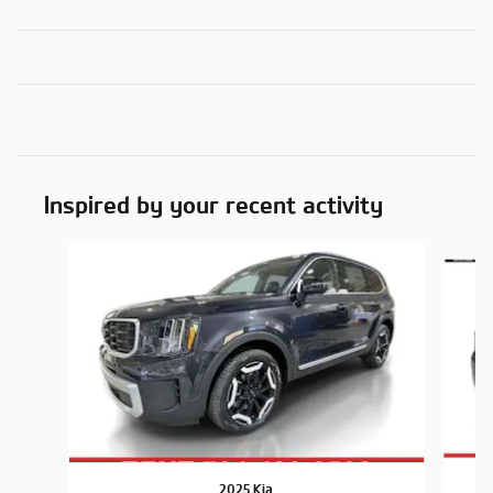
Inspired by your recent activity
Slide 1 of 6
2025 Kia