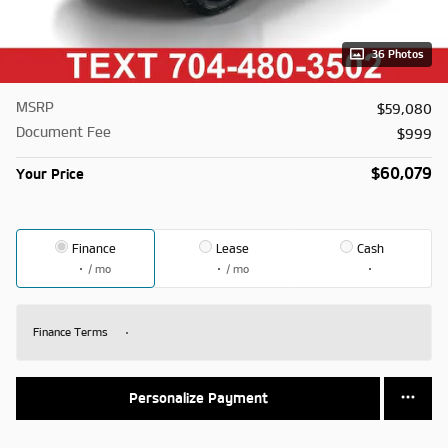
36 Photos
MSRP
$59,080
Document Fee
$999
$60,079
Your Price
Finance
Lease
Cash
/ mo
/ mo
Finance Terms
Personalize Payment