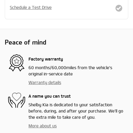
Schedule a Test Drive
Peace of mind
Factory warranty
60 months/60,000miles from the vehicle's
original in-service date
Warranty details
A name you can trust
Shelby Kia is dedicated to your satisfaction
before, during, and after your purchase. We'll go
the extra mile to take care of you.
More about us