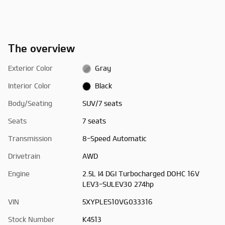
The overview
Exterior Color
Gray
Interior Color
Black
Body/Seating
SUV/7 seats
Seats
7 seats
Transmission
8-Speed Automatic
Drivetrain
AWD
Engine
2.5L I4 DGI Turbocharged DOHC 16V
LEV3-SULEV30 274hp
VIN
5XYPLES10VG033316
Stock Number
K4513