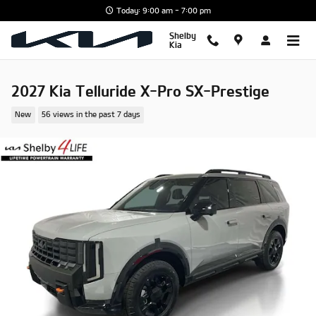
Skip to main content
Today: 9:00 am - 7:00 pm
Shelby
Kia
2027 Kia Telluride X-Pro SX-Prestige
New
56 views in the past 7 days