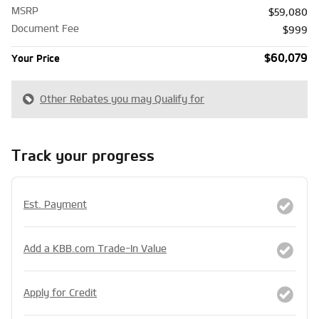
MSRP
$59,080
Document Fee
$999
$60,079
Your Price
Other Rebates you may Qualify for
Track your progress
Est. Payment
Add a KBB.com Trade-In Value
Apply for Credit