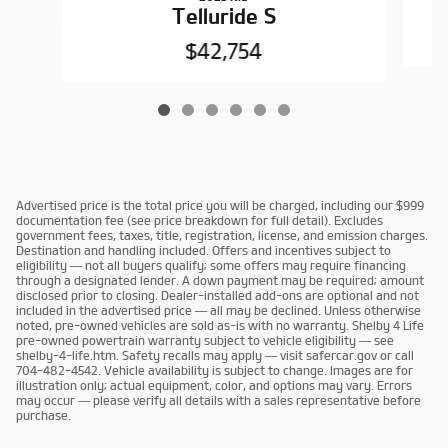
Telluride S
$42,754
Advertised price is the total price you will be charged, including our $999
documentation fee (see price breakdown for full detail). Excludes
government fees, taxes, title, registration, license, and emission charges.
Destination and handling included. Offers and incentives subject to
eligibility — not all buyers qualify; some offers may require financing
through a designated lender. A down payment may be required; amount
disclosed prior to closing. Dealer-installed add-ons are optional and not
included in the advertised price — all may be declined. Unless otherwise
noted, pre-owned vehicles are sold as-is with no warranty. Shelby 4 Life
pre-owned powertrain warranty subject to vehicle eligibility — see
shelby-4-life.htm. Safety recalls may apply — visit safercar.gov or call
704-482-4542. Vehicle availability is subject to change. Images are for
illustration only; actual equipment, color, and options may vary. Errors
may occur — please verify all details with a sales representative before
purchase.