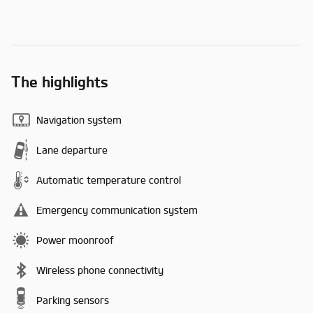
The highlights
Navigation system
Lane departure
Automatic temperature control
Emergency communication system
Power moonroof
Wireless phone connectivity
Parking sensors