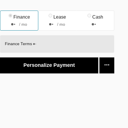
Finance
Lease
Cash
/ mo
/ mo
Finance Terms
Personalize Payment