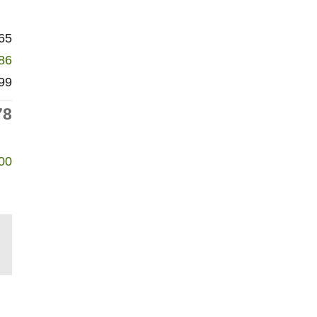
65
86
99
78
00