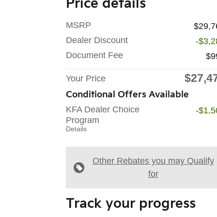
Price details
MSRP
$29,7
Dealer Discount
-$3,2
Document Fee
$9
$27,4
Your Price
Conditional Offers Available
KFA Dealer Choice
-$1,5
Program
Details
Other Rebates you may Qualify
for
Track your progress