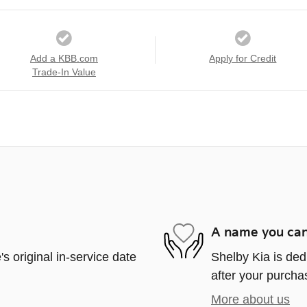
Add a KBB.com
Apply for Credit
Trade-In Value
A name you can
s original in-service date
Shelby Kia is ded
after your purchas
More about us