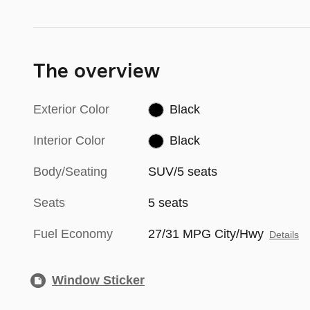
The overview
Exterior Color
Black
Interior Color
Black
Body/Seating
SUV/5 seats
Seats
5 seats
Fuel Economy
27/31 MPG City/Hwy
Details
Window Sticker