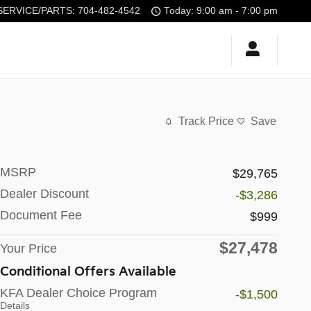
SERVICE/PARTS
:
704-482-4542
Today: 9:00 am - 7:00 pm
Track Price
Save
MSRP
$29,765
Dealer Discount
-$3,286
Document Fee
$999
$27,478
Your Price
Conditional Offers Available
KFA Dealer Choice Program
-$1,500
Details