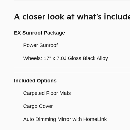
A closer look at what’s includ
EX Sunroof Package
Power Sunroof
Wheels: 17" x 7.0J Gloss Black Alloy
Included Options
Carpeted Floor Mats
Cargo Cover
Auto Dimming Mirror with HomeLink