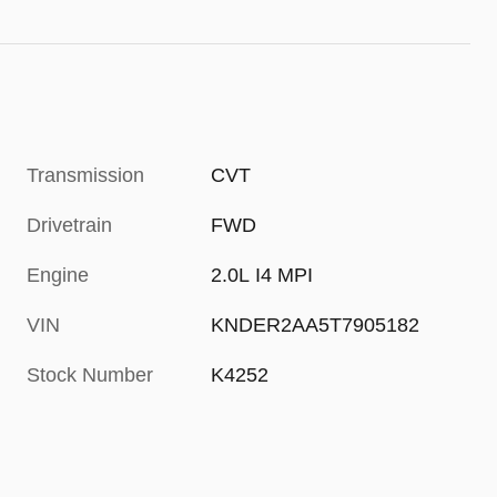
Transmission
CVT
Drivetrain
FWD
Engine
2.0L I4 MPI
VIN
KNDER2AA5T7905182
Stock Number
K4252