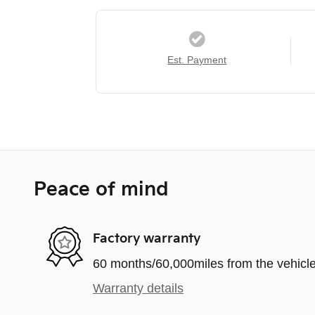
Est. Payment
Peace of mind
Factory warranty
60 months/60,000miles from the vehicle'
Warranty details