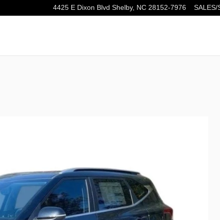
4425 E Dixon Blvd
Shelby
,
NC
28152-7976
SALES/