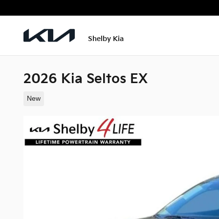
Skip to main content
Shelby Kia
2026 Kia Seltos EX
New