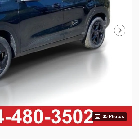
35 Photos