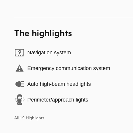
The highlights
Navigation system
Emergency communication system
Auto high-beam headlights
Perimeter/approach lights
All 19 Highlights