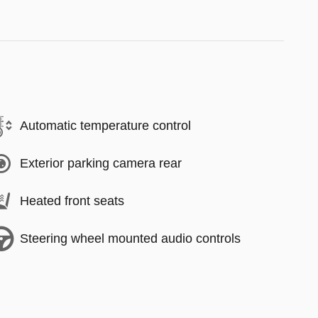
Automatic temperature control
Exterior parking camera rear
Heated front seats
Steering wheel mounted audio controls