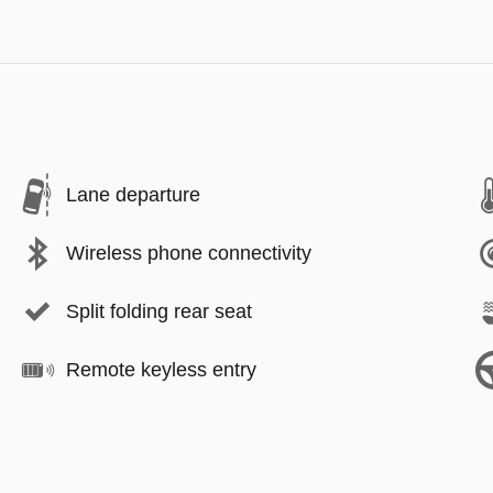
Lane departure
Wireless phone connectivity
Split folding rear seat
Remote keyless entry