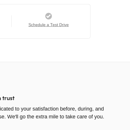
Schedule a Test Drive
 trust
icated to your satisfaction before, during, and
e. We'll go the extra mile to take care of you.