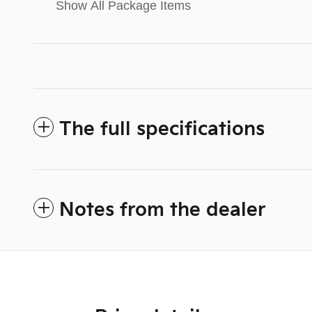
Show All Package Items
The full specifications
Notes from the dealer