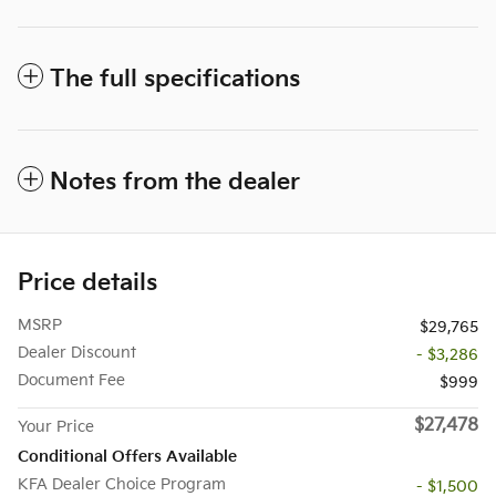
The full specifications
Notes from the dealer
Price details
MSRP
$29,765
Dealer Discount
- $3,286
Document Fee
$999
$27,478
Your Price
Conditional Offers Available
KFA Dealer Choice Program
- $1,500