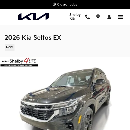
Skip to main content
Closed today
Shelby
Kia
2026 Kia Seltos EX
New