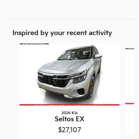
Inspired by your recent activity
Slide 1 of 6
2026 Kia
Seltos EX
$27,107