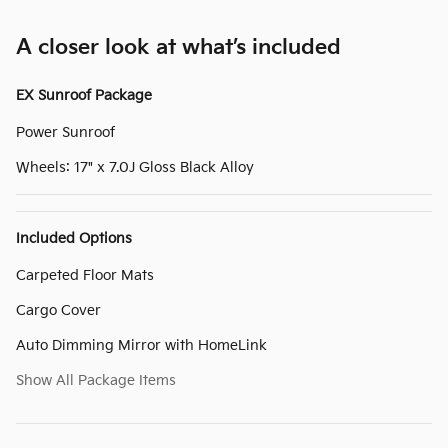
A closer look at what’s included
EX Sunroof Package
Power Sunroof
Wheels: 17" x 7.0J Gloss Black Alloy
Included Options
Carpeted Floor Mats
Cargo Cover
Auto Dimming Mirror with HomeLink
Show All Package Items