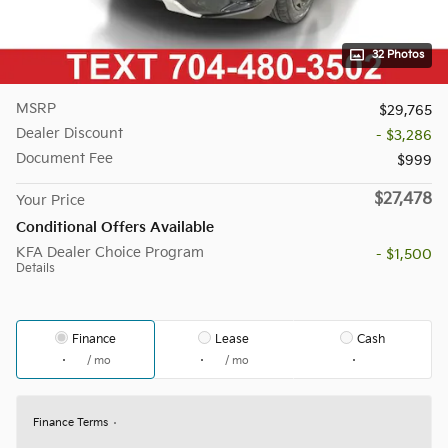
32 Photos
MSRP
$29,765
Dealer Discount
- $3,286
Document Fee
$999
$27,478
Your Price
Conditional Offers Available
KFA Dealer Choice Program
- $1,500
Details
Finance
Lease
Cash
/ mo
/ mo
Finance Terms