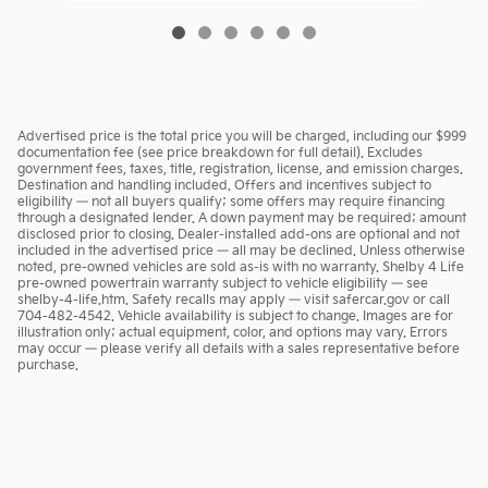
Advertised price is the total price you will be charged, including our $999
documentation fee (see price breakdown for full detail). Excludes
government fees, taxes, title, registration, license, and emission charges.
Destination and handling included. Offers and incentives subject to
eligibility — not all buyers qualify; some offers may require financing
through a designated lender. A down payment may be required; amount
disclosed prior to closing. Dealer-installed add-ons are optional and not
included in the advertised price — all may be declined. Unless otherwise
noted, pre-owned vehicles are sold as-is with no warranty. Shelby 4 Life
pre-owned powertrain warranty subject to vehicle eligibility — see
shelby-4-life.htm. Safety recalls may apply — visit safercar.gov or call
704-482-4542. Vehicle availability is subject to change. Images are for
illustration only; actual equipment, color, and options may vary. Errors
may occur — please verify all details with a sales representative before
purchase.