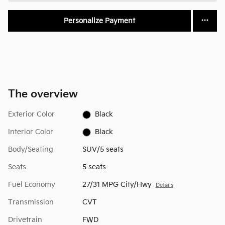
Personalize Payment
The overview
Exterior Color
Black
Interior Color
Black
Body/Seating
SUV/5 seats
Seats
5 seats
Fuel Economy
27/31 MPG City/Hwy
Details
Transmission
CVT
Drivetrain
FWD