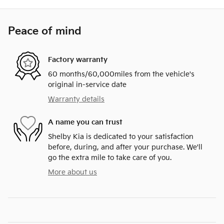
Peace of mind
Factory warranty
60 months/60,000miles from the vehicle's
original in-service date
Warranty details
A name you can trust
Shelby Kia is dedicated to your satisfaction
before, during, and after your purchase. We'll
go the extra mile to take care of you.
More about us