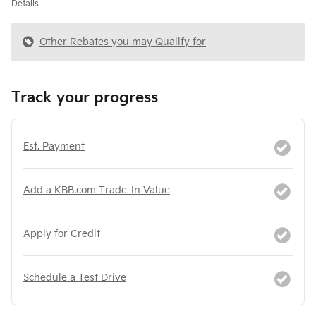
Details
Other Rebates you may Qualify for
Track your progress
Est. Payment
Add a KBB.com Trade-In Value
Apply for Credit
Schedule a Test Drive