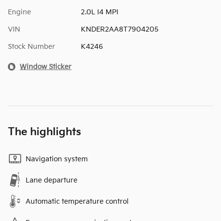
Engine
2.0L I4 MPI
VIN
KNDER2AA8T7904205
Stock Number
K4246
Window Sticker
The highlights
Navigation system
Lane departure
Automatic temperature control