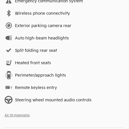
Emergency communication system
Wireless phone connectivity
Exterior parking camera rear
Auto high-beam headlights
Split folding rear seat
Heated front seats
Perimeter/approach lights
Remote keyless entry
Steering wheel mounted audio controls
All 19 Highlights