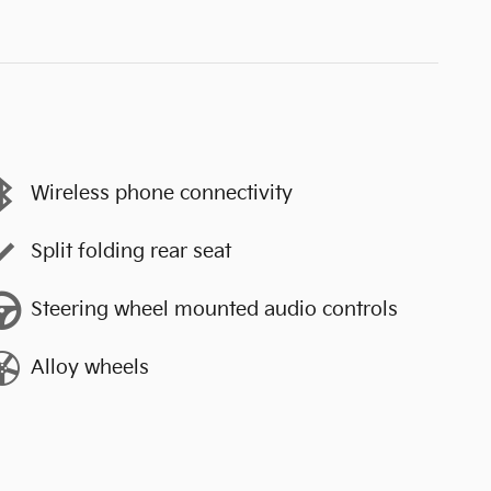
Wireless phone connectivity
Split folding rear seat
Steering wheel mounted audio controls
Alloy wheels