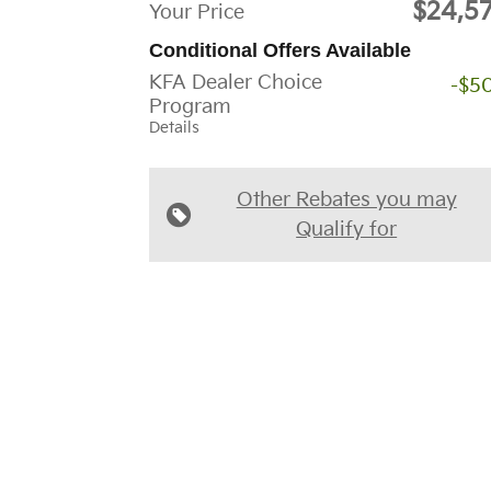
$24,5
Your Price
Conditional Offers Available
KFA Dealer Choice
-$5
Program
Details
Other Rebates you may
Qualify for