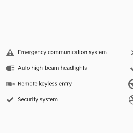
Emergency communication system
Auto high-beam headlights
Remote keyless entry
Security system