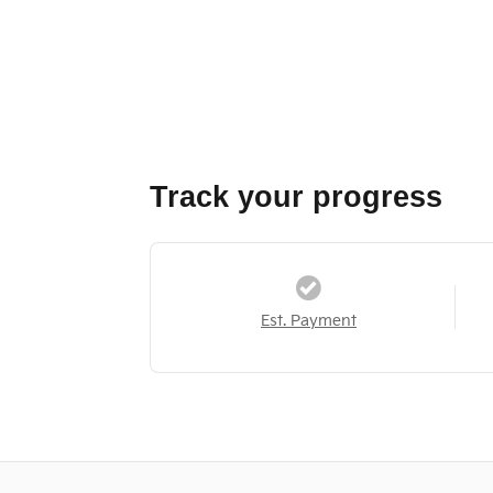
Track your progress
Est. Payment