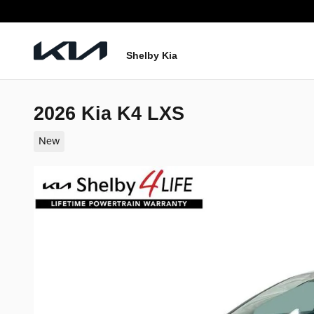
Skip to main content
Shelby Kia
2026 Kia K4 LXS
New