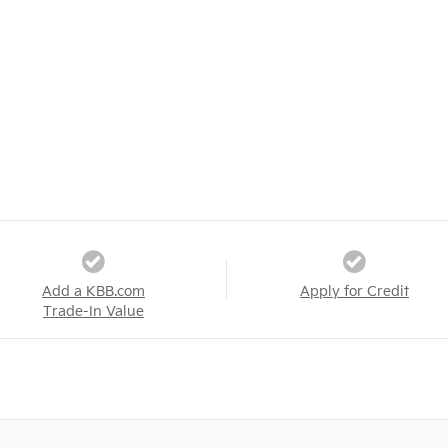
Add a KBB.com
Apply for Credit
Trade-In Value