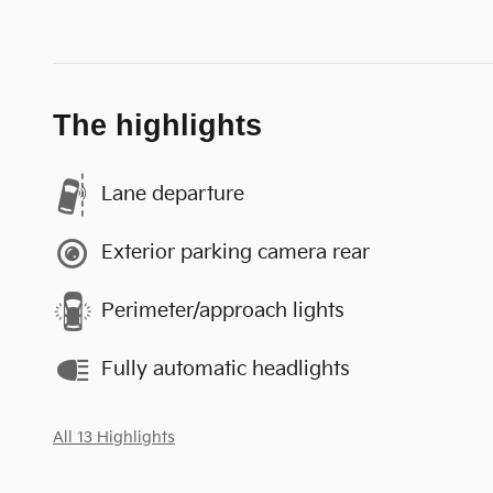
The highlights
Lane departure
Exterior parking camera rear
Perimeter/approach lights
Fully automatic headlights
All 13 Highlights