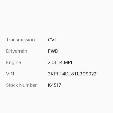
Transmission
CVT
Drivetrain
FWD
Engine
2.0L I4 MPI
VIN
3KPFT4DE8TE309922
Stock Number
K4517
s