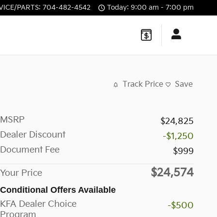
VICE/PARTS
:
704-482-4542
Today: 9:00 am - 7:00 pm
Track Price
Save
MSRP
$24,825
Dealer Discount
-$1,250
Document Fee
$999
$24,574
Your Price
Conditional Offers Available
KFA Dealer Choice
-$500
Program