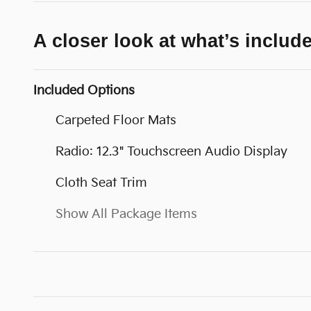
A closer look at what’s includ
Included Options
Carpeted Floor Mats
Radio: 12.3" Touchscreen Audio Display
Cloth Seat Trim
Show All Package Items