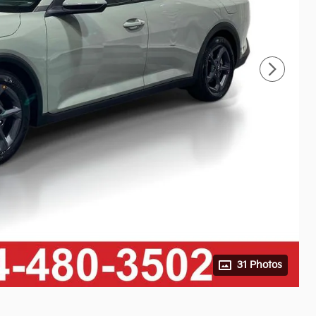
31 Photos