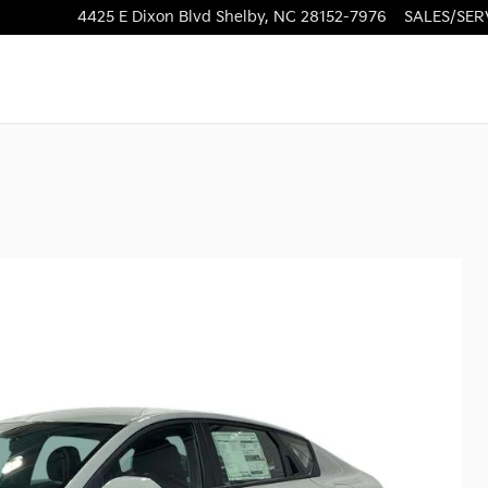
4425 E Dixon Blvd
Shelby
,
NC
28152-7976
SALES/SER