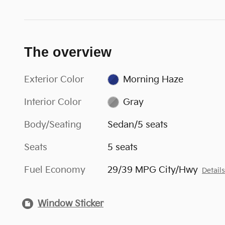
The overview
Exterior Color
Morning Haze
Interior Color
Gray
Body/Seating
Sedan/5 seats
Seats
5 seats
Fuel Economy
29/39 MPG City/Hwy
Detail
Window Sticker