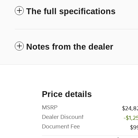
The full specifications
Notes from the dealer
Price details
MSRP
$24,8
Dealer Discount
-$1,2
Document Fee
$9