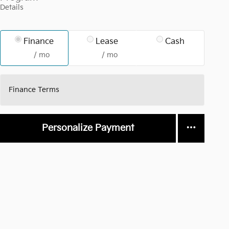
Details
Finance
Lease
Cash
/ mo
/ mo
Finance Terms
Personalize Payment