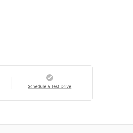
Schedule a Test Drive