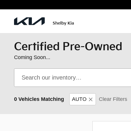
Skip to main content
Shelby Kia
Certified Pre-Owned
Coming Soon...
0 Vehicles Matching
AUTO
Clear Filters