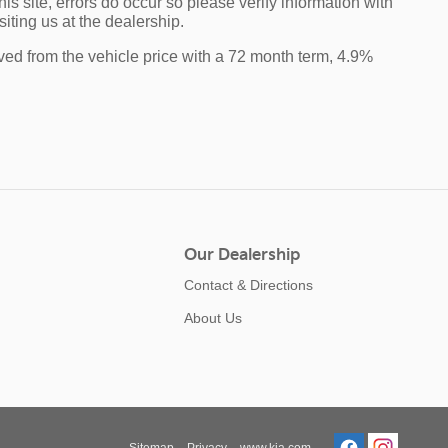
is site, errors do occur so please verify information with
iting us at the dealership.
ved from the vehicle price with a 72 month term, 4.9%
Our Dealership
Contact & Directions
About Us