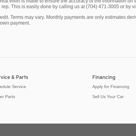
eat effort is made to ensure the accuracy of the information on th
rep. This is easily done by calling us at (704) 471-3005 or by vis
edit. Terms may vary. Monthly payments are only estimates deri
down payment.
vice & Parts
Financing
edule Service
Apply for Financing
er Parts
Sell Us Your Car