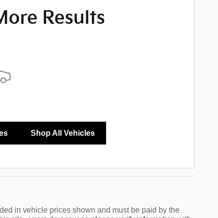
More Results
ize Payments
es
Shop All Vehicles
luded in vehicle prices shown and must be paid by the