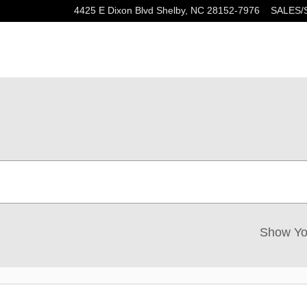
4425 E Dixon Blvd
Shelby
,
NC
28152-7976
SALES/
Show Yo
New!
Customize your term and see esti
as you search.