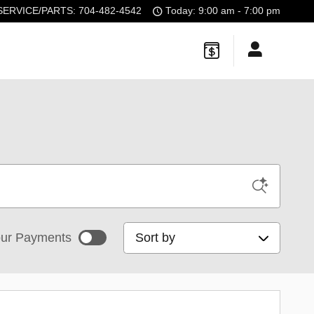
SERVICE/PARTS
:
704-482-4542
Today: 9:00 am - 7:00 pm
Sort by
ur Payments
mated payments