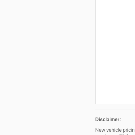
Disclaimer:
New vehicle pricin