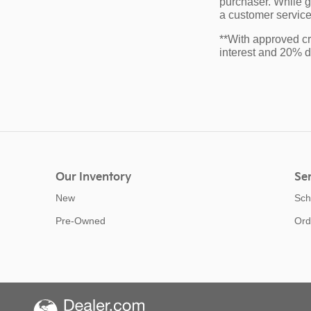
purchaser. While gr
a customer service 
**With approved cr
interest and 20% 
Our Inventory
Ser
New
Sch
Pre-Owned
Ord