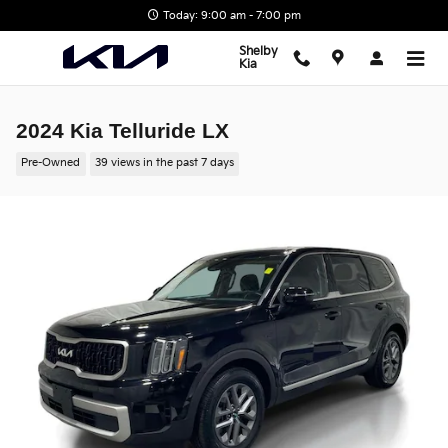
Skip to main content
Today: 9:00 am - 7:00 pm
Shelby
Kia
2024 Kia Telluride LX
Pre-Owned
39 views in the past 7 days