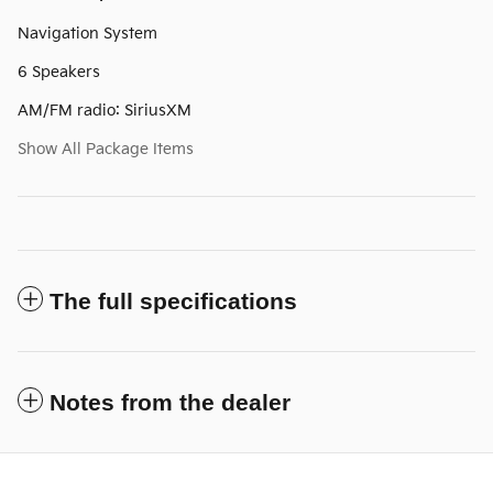
Navigation System
6 Speakers
AM/FM radio: SiriusXM
Show All Package Items
The full specifications
Notes from the dealer