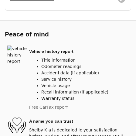
Peace of mind
Vehicle history report
Title information
Odometer readings
Accident data (if applicable)
Service history
Vehicle usage
Recall information (if applicable)
Warranty status
Free CarFax report
A name you can trust
Shelby Kia is dedicated to your satisfaction