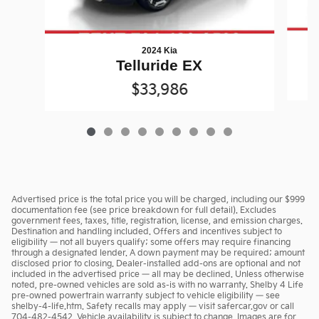
2024 Kia
Telluride EX
$33,986
Advertised price is the total price you will be charged, including our $999
documentation fee (see price breakdown for full detail). Excludes
government fees, taxes, title, registration, license, and emission charges.
Destination and handling included. Offers and incentives subject to
eligibility — not all buyers qualify; some offers may require financing
through a designated lender. A down payment may be required; amount
disclosed prior to closing. Dealer-installed add-ons are optional and not
included in the advertised price — all may be declined. Unless otherwise
noted, pre-owned vehicles are sold as-is with no warranty. Shelby 4 Life
pre-owned powertrain warranty subject to vehicle eligibility — see
shelby-4-life.htm. Safety recalls may apply — visit safercar.gov or call
704-482-4542. Vehicle availability is subject to change. Images are for