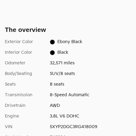
The overview
Exterior Color
Ebony Black
Interior Color
Black
Odometer
32,571 miles
Body/Seating
SUV/8 seats
Seats
8 seats
Transmission
8-Speed Automatic
Drivetrain
AWD
Engine
3.8L V6 DOHC
VIN
5XYP2DGC3RG418009