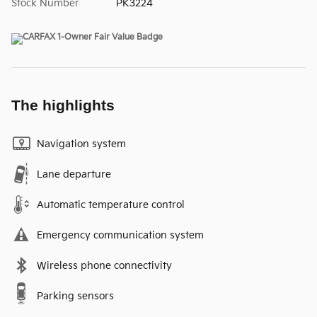
Stock Number
PK3224
The highlights
Navigation system
Lane departure
Automatic temperature control
Emergency communication system
Wireless phone connectivity
Parking sensors