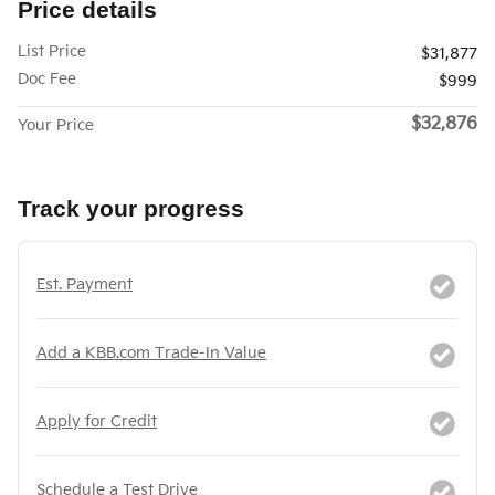
Price details
List Price
$31,877
Doc Fee
$999
$32,876
Your Price
Track your progress
Est. Payment
Add a KBB.com Trade-In Value
Apply for Credit
Schedule a Test Drive