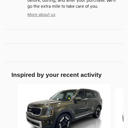
before, during, and after your purchase. We'll
go the extra mile to take care of you.
More about us
Inspired by your recent activity
Slide 1 of 9