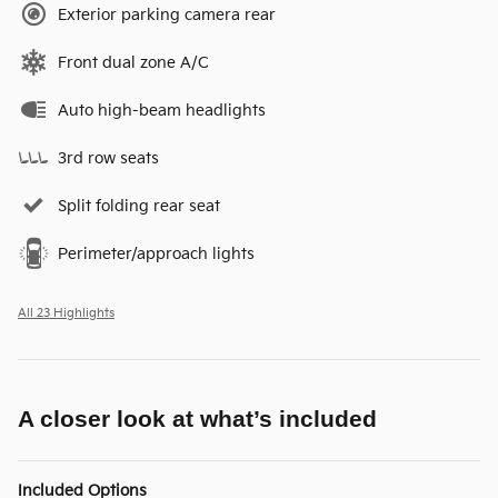
Exterior parking camera rear
Front dual zone A/C
Auto high-beam headlights
3rd row seats
Split folding rear seat
Perimeter/approach lights
All 23 Highlights
A closer look at what’s included
Included Options