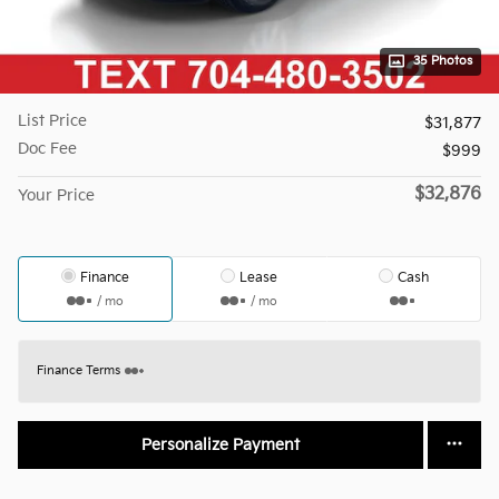
35 Photos
List Price
$31,877
Doc Fee
$999
$32,876
Your Price
Finance
Lease
Cash
/ mo
/ mo
Finance Terms
Personalize Payment