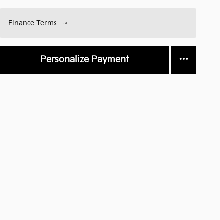
Finance Terms
Personalize Payment