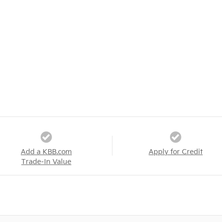
Add a KBB.com
Apply for Credit
Trade-In Value