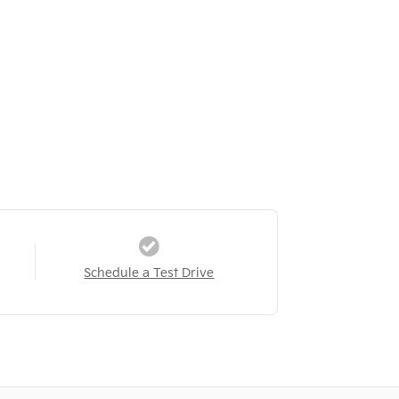
Schedule a Test Drive