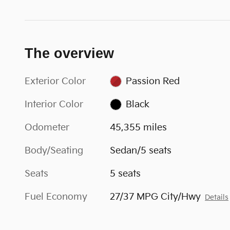
The overview
Exterior Color
Passion Red
Interior Color
Black
Odometer
45,355 miles
Body/Seating
Sedan/5 seats
Seats
5 seats
Fuel Economy
27/37 MPG City/Hwy
Details