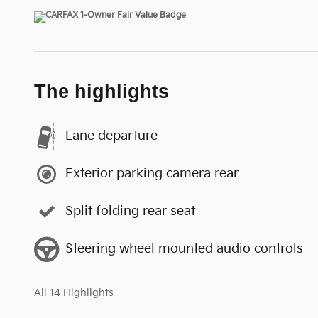
The highlights
Lane departure
Exterior parking camera rear
Split folding rear seat
Steering wheel mounted audio controls
All 14 Highlights