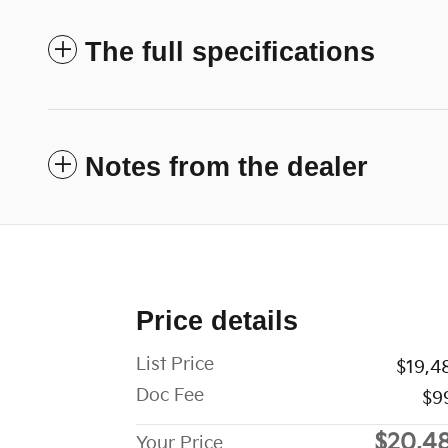
The full specifications
Notes from the dealer
Price details
List Price
$19,4
Doc Fee
$9
$20,4
Your Price