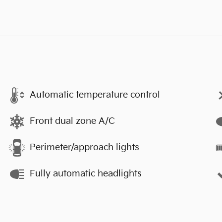
Automatic temperature control
Front dual zone A/C
Perimeter/approach lights
Fully automatic headlights