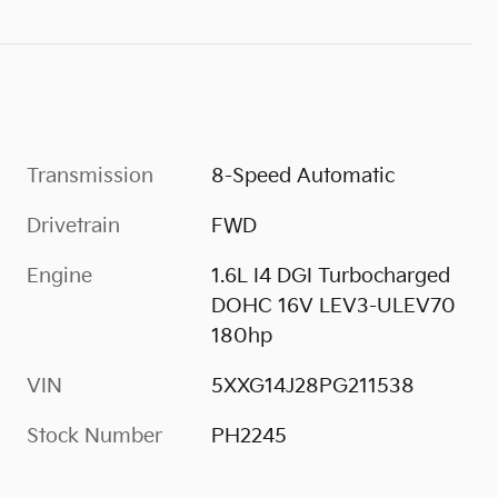
Transmission
8-Speed Automatic
Drivetrain
FWD
Engine
1.6L I4 DGI Turbocharged
DOHC 16V LEV3-ULEV70
180hp
VIN
5XXG14J28PG211538
Stock Number
PH2245