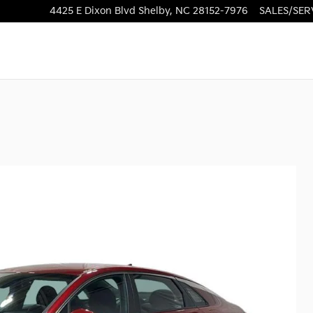
4425 E Dixon Blvd
Shelby
,
NC
28152-7976
SALES/SER