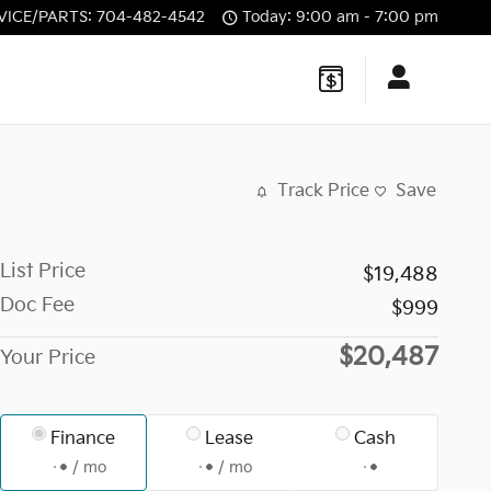
VICE/PARTS
:
704-482-4542
Today: 9:00 am - 7:00 pm
Track Price
Save
List Price
$19,488
Doc Fee
$999
$20,487
Your Price
Finance
Lease
Cash
/ mo
/ mo