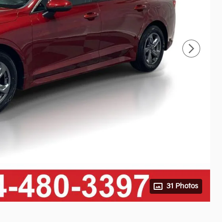
31 Photos