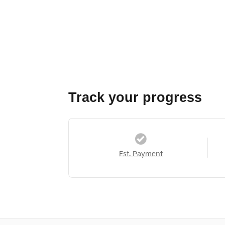
Track your progress
Est. Payment