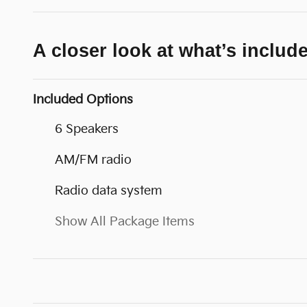
A closer look at what’s includ
Included Options
6 Speakers
AM/FM radio
Radio data system
Show All Package Items