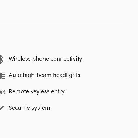
Wireless phone connectivity
Auto high-beam headlights
Remote keyless entry
Security system