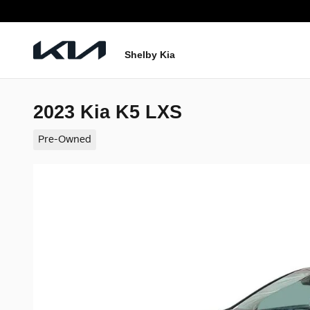
Skip to main content
Shelby Kia
2023 Kia K5 LXS
Pre-Owned