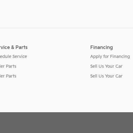
vice & Parts
Financing
edule Service
Apply for Financing
er Parts
Sell Us Your Car
er Parts
Sell Us Your Car