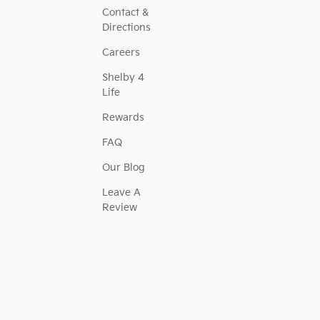
Contact &
Directions
Careers
Shelby 4
Life
Rewards
FAQ
Our Blog
Leave A
Review