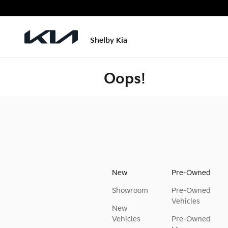
Skip to main content
Shelby Kia
Oops!
New
Pre-Owned
Showroom
Pre-Owned
Vehicles
New
Vehicles
Pre-Owned