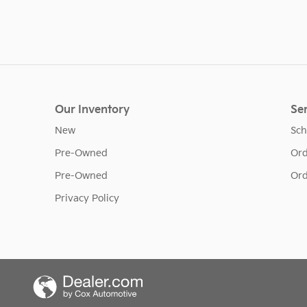
Our Inventory
Ser
New
Sch
Pre-Owned
Ord
Pre-Owned
Ord
Privacy Policy