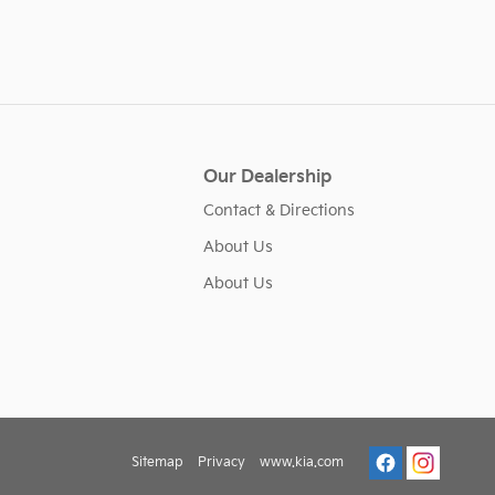
Our Dealership
Contact & Directions
About Us
About Us
Sitemap
Privacy
www.kia.com