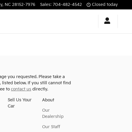
by
,
NC
28152-7976
Sales
:
704-482-4542
Closed today
age you requested. Please take a
listed below. If you still cannot find
ree to
contact us
directly.
Sell Us Your
About
Car
Our
Dealership
Our Staff