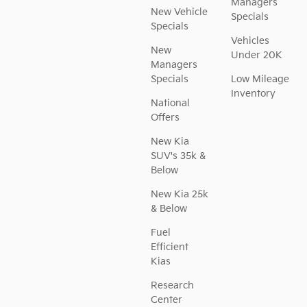
Managers
New Vehicle
Specials
Specials
Vehicles
New
Under 20K
Managers
Specials
Low Mileage
Inventory
National
Offers
New Kia
SUV's 35k &
Below
New Kia 25k
& Below
Fuel
Efficient
Kias
Research
Center