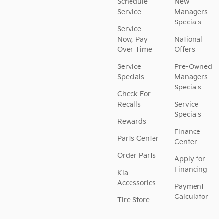
Schedule
New
Service
Managers
Specials
Service
Now, Pay
National
Over Time!
Offers
Service
Pre-Owned
Specials
Managers
Specials
Check For
Recalls
Service
Specials
Rewards
Finance
Parts Center
Center
Order Parts
Apply for
Financing
Kia
Accessories
Payment
Calculator
Tire Store