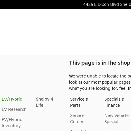
4425 E Dixon Blvd
Shel
This page is in the shop
We were unable to locate the p
look at our most popular pages, 
what you are looking for, feel f
EV/Hybrid
Shelby 4
Service &
Specials &
Life
Parts
Finance
EV Research
Service
New Vehicle
EV/Hybrid
Center
Specials
Inventory